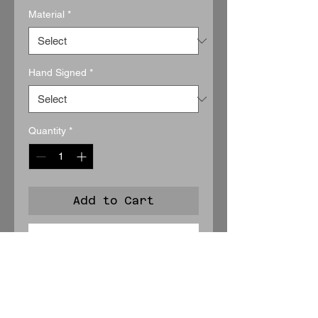
Material
*
Hand Signed
*
Quantity
*
Add to Cart
Buy Now
A rare, intimate portrait of stillness,
Contemplation
captures the
roadrunner in a quiet moment of