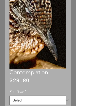
Contemplation
Price
$28.80
Print Size
*