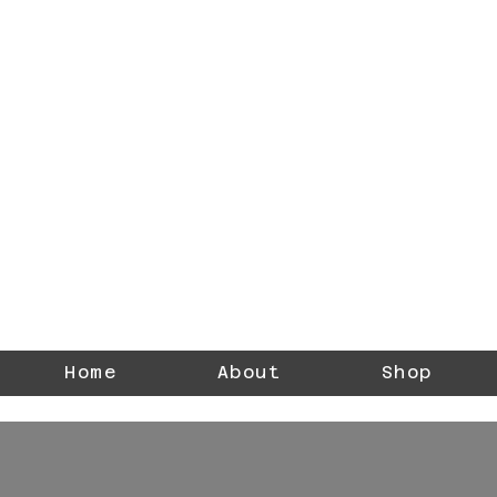
DREZNERStudios
Photographer
Home
About
Shop