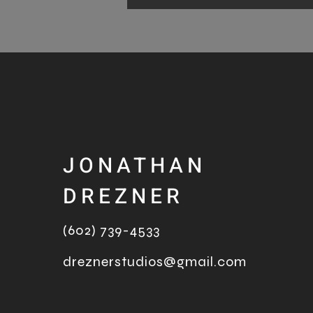
JONATHAN
DREZNER
(602) 739-4533
dreznerstudios@gmail.com