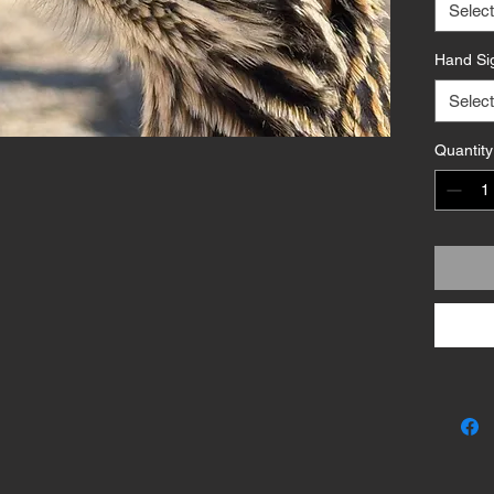
Availabl
Select
formats—
Hand Si
archival
semiglo
Select
edition 
artist (o
Quantity
Bold, ta
Crestfir
desert wi