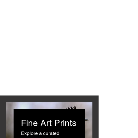
Fine Art Prints
Explore a curated