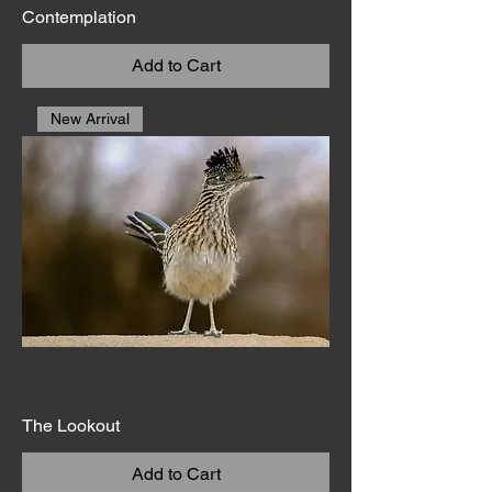
Contemplation
Add to Cart
New Arrival
The Lookout
Add to Cart