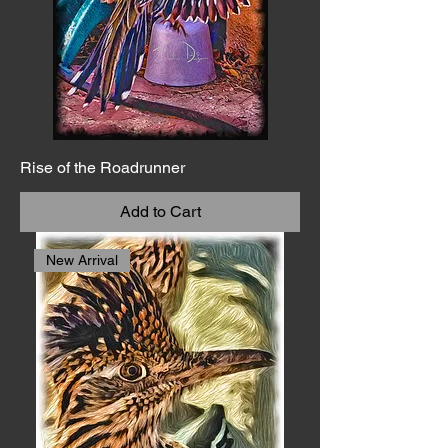
Rise of the Roadrunner
Add to Cart
New Arrival