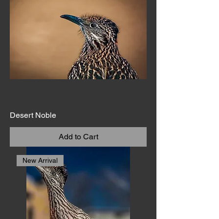
Desert Noble
Add to Cart
New Arrival