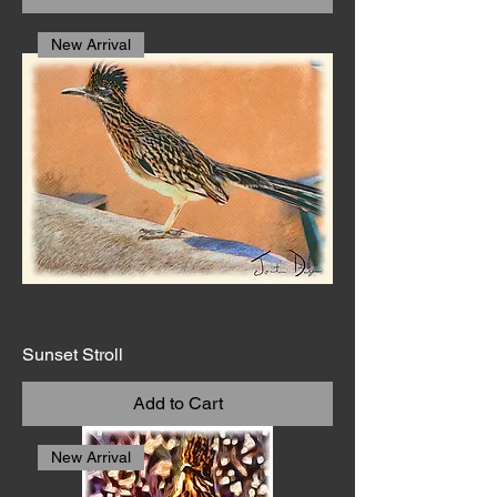
New Arrival
Sunset Stroll
Add to Cart
New Arrival