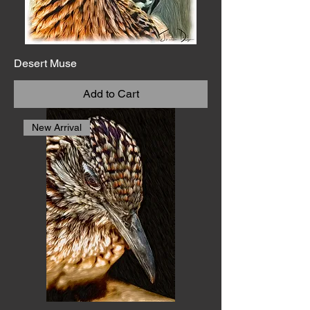
Desert Muse
Add to Cart
New Arrival