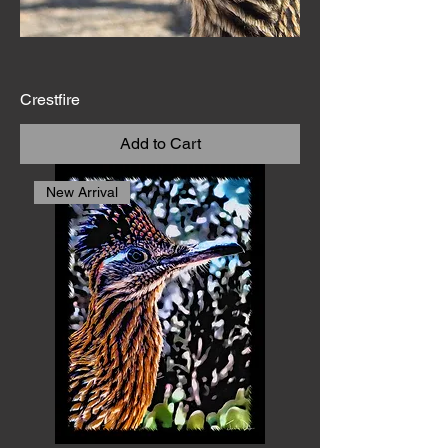
walls, these photographic
prints bring the wild soul
of the Southwest into
everyday life.
Crestfire
Add to Cart
New Arrival