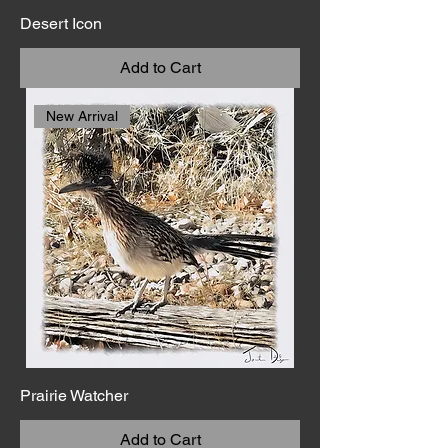
Desert Icon
Add to Cart
New Arrival
Prairie Watcher
Add to Cart