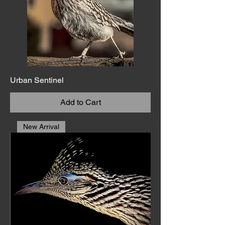
Urban Sentinel
Add to Cart
New Arrival