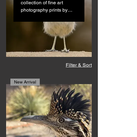
collection of fine art
photography prints by
Southwest artist Jonathan
Drezner. Each image
captures the natural
beauty, wildlife, and bold
textures of the New
Mexico desert in stunning
detail. Printed on
Filter & Sort
premium materials—
archival paper, canvas,
New Arrival
metal, or acrylic—these
museum-quality art prints
are available in multiple
sizes, with optional hand-
signed editions for
collectors and art lovers.
Perfect for home decor,
office spaces, or gallery