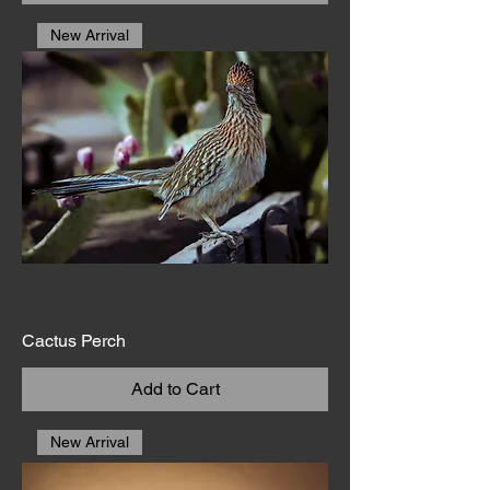
New Arrival
Cactus Perch
Add to Cart
New Arrival