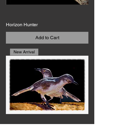
Horizon Hunter
Add to Cart
New Arrival