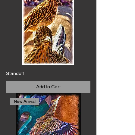
Standoff
Add to Cart
New Arrival